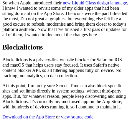
So when Apple introduced their
new Liquid Glass design language
,
I knew I wanted to revisit some of my older apps that had been
sitting dormant on the App Store. The icons were the part I dreaded
the most, I’m not great at graphics, but everything else felt like a
good excuse to refresh, modernise and bring them closer to today’s
platform aesthetic. Now that I’ve finished a first pass of updates for
all of them, I wanted to document the changes here.
Blockalicious
Blockalicious is a privacy-first website blocker for Safari on iOS
and macOS that helps users stay focused. It uses Safari’s native
content-blocker API, so all filtering happens fully on-device. No
tracking, no analytics, no data collection.
At this point, I’m pretty sure Screen Time can also block specific
sites and set limits directly in system settings, without third-party
apps. But, for whatever reason, people keep discovering and using
Blockalicious. It’s currently my most-used app on the App Store,
with hundreds of devices running it, so I continue to maintain it.
Download on the App Store
or
view source code
.