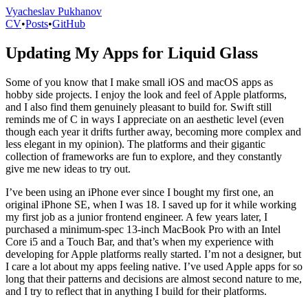
Vyacheslav Pukhanov
CV
•
Posts
•
GitHub
Updating My Apps for Liquid Glass
Some of you know that I make small iOS and macOS apps as
hobby side projects. I enjoy the look and feel of Apple platforms,
and I also find them genuinely pleasant to build for. Swift still
reminds me of C in ways I appreciate on an aesthetic level (even
though each year it drifts further away, becoming more complex and
less elegant in my opinion). The platforms and their gigantic
collection of frameworks are fun to explore, and they constantly
give me new ideas to try out.
I’ve been using an iPhone ever since I bought my first one, an
original iPhone SE, when I was 18. I saved up for it while working
my first job as a junior frontend engineer. A few years later, I
purchased a minimum-spec 13-inch MacBook Pro with an Intel
Core i5 and a Touch Bar, and that’s when my experience with
developing for Apple platforms really started. I’m not a designer, but
I care a lot about my apps feeling native. I’ve used Apple apps for so
long that their patterns and decisions are almost second nature to me,
and I try to reflect that in anything I build for their platforms.