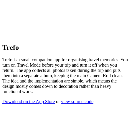
Trefo
Trefo is a small companion app for organising travel memories. You
turn on Travel Mode before your trip and turn it off when you
return. The app collects all photos taken during the trip and puts
them into a separate album, keeping the main Camera Roll clean.
The idea and the implementation are simple, which means the
design mostly comes down to decoration rather than heavy
functional work.
Download on the App Store
or
view source code
.