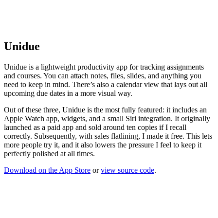
Unidue
Unidue is a lightweight productivity app for tracking assignments
and courses. You can attach notes, files, slides, and anything you
need to keep in mind. There’s also a calendar view that lays out all
upcoming due dates in a more visual way.
Out of these three, Unidue is the most fully featured: it includes an
Apple Watch app, widgets, and a small Siri integration. It originally
launched as a paid app and sold around ten copies if I recall
correctly. Subsequently, with sales flatlining, I made it free. This lets
more people try it, and it also lowers the pressure I feel to keep it
perfectly polished at all times.
Download on the App Store
or
view source code
.