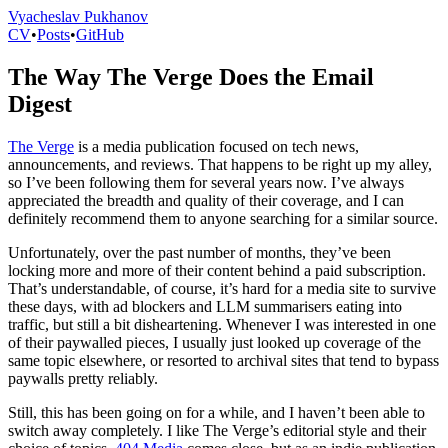
Vyacheslav Pukhanov
CV
•
Posts
•
GitHub
The Way The Verge Does the Email
Digest
The Verge
is a media publication focused on tech news,
announcements, and reviews. That happens to be right up my alley,
so I’ve been following them for several years now. I’ve always
appreciated the breadth and quality of their coverage, and I can
definitely recommend them to anyone searching for a similar source.
Unfortunately, over the past number of months, they’ve been
locking more and more of their content behind a paid subscription.
That’s understandable, of course, it’s hard for a media site to survive
these days, with ad blockers and LLM summarisers eating into
traffic, but still a bit disheartening. Whenever I was interested in one
of their paywalled pieces, I usually just looked up coverage of the
same topic elsewhere, or resorted to archival sites that tend to bypass
paywalls pretty reliably.
Still, this has been going on for a while, and I haven’t been able to
switch away completely. I like The Verge’s editorial style and their