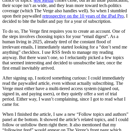
choice of topics.
404 Media
comes close, but as an indie publication,
their scope isn’t as wide, and they lean more toward tech-politics
coverage (which The Verge also handles well). So when I stumbled
upon their paywalled
retrospective on the 10 years of the iPad Pro
, I
decided to bite the bullet and pay for a year of subscription.
To do so, The Verge first requires you to create an account. One of
the steps involves choosing topics for your “email digest”. As a
human living in 2025, already tired of the constant flood of
irrelevant emails, I immediately started looking for a “don’t send me
anything” checkbox. I use RSS feeds to manage my reading
anyway. But there wasn’t one, so I reluctantly picked a few topics
that seemed interesting and decided to unsubscribe later, once the
first email inevitably arrived.
After signing up, I noticed something curious: I could immediately
read the paywalled article, even without actually subscribing. The
Verge must either have a multi-tiered access system (signed out,
signed in, and paying users), or they quietly offer a sort of trial
period. Either way, I wasn’t complaining, since I got to read what I
came for.
When I finished the article, I saw a new “Follow topics and authors”
panel at the bottom. It showed the article’s related topics, and I could
follow or unfollow them right there. It also mentioned that my
“following feed” would appear on The Verge’s front page which,