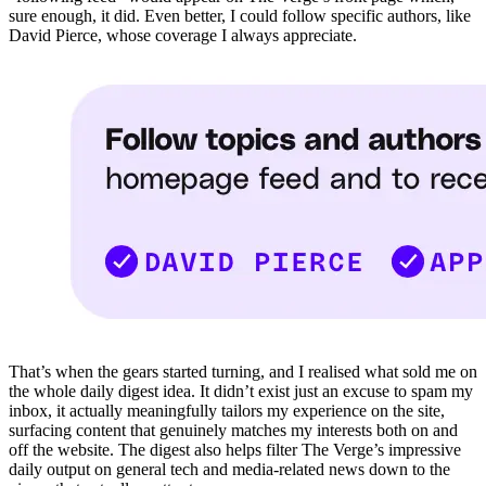
sure enough, it did. Even better, I could follow specific authors, like
David Pierce, whose coverage I always appreciate.
That’s when the gears started turning, and I realised what sold me on
the whole daily digest idea. It didn’t exist just an excuse to spam my
inbox, it actually meaningfully tailors my experience on the site,
surfacing content that genuinely matches my interests both on and
off the website. The digest also helps filter The Verge’s impressive
daily output on general tech and media-related news down to the