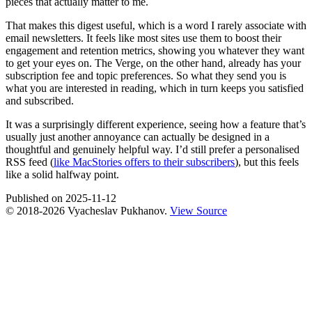
pieces that actually matter to me.
That makes this digest useful, which is a word I rarely associate with
email newsletters. It feels like most sites use them to boost their
engagement and retention metrics, showing you whatever they want
to get your eyes on. The Verge, on the other hand, already has your
subscription fee and topic preferences. So what they send you is
what you are interested in reading, which in turn keeps you satisfied
and subscribed.
It was a surprisingly different experience, seeing how a feature that’s
usually just another annoyance can actually be designed in a
thoughtful and genuinely helpful way. I’d still prefer a personalised
RSS feed (
like MacStories offers to their subscribers
), but this feels
like a solid halfway point.
Published on
2025-11-12
© 2018-
2026
Vyacheslav Pukhanov.
View Source